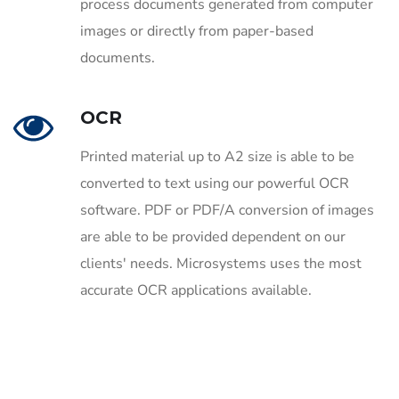
process documents generated from computer
images or directly from paper-based
documents.
OCR
Printed material up to A2 size is able to be
converted to text using our powerful OCR
software. PDF or PDF/A conversion of images
are able to be provided dependent on our
clients' needs. Microsystems uses the most
accurate OCR applications available.