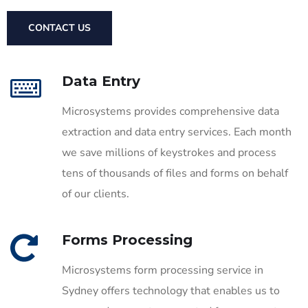
CONTACT US
Data Entry
Microsystems provides comprehensive data
extraction and data entry services. Each month
we save millions of keystrokes and process
tens of thousands of files and forms on behalf
of our clients.
Forms Processing
Microsystems form processing service in
Sydney offers technology that enables us to