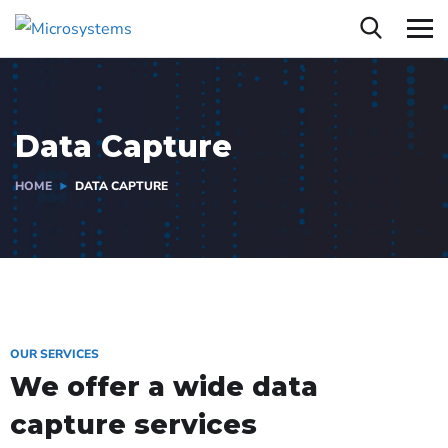
Data Capture
HOME
DATA CAPTURE
OUR SERVICES
We offer a wide data
capture services