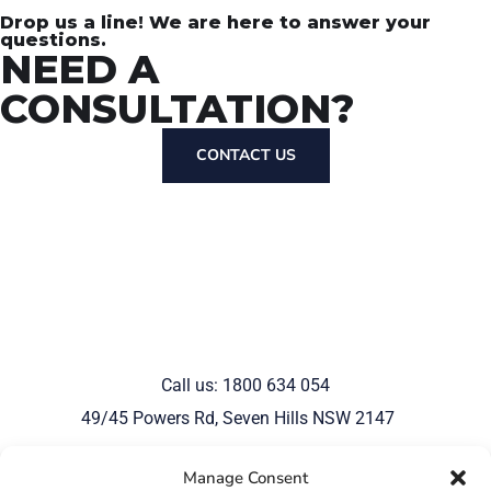
Drop us a line! We are here to answer your
questions.
NEED A
CONSULTATION?
CONTACT US
Call us: 1800 634 054
49/45 Powers Rd, Seven Hills NSW 2147
Manage Consent